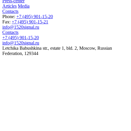
Press-center
Articles
Media
Contacts
Phone:
+7 (495) 901-15-20
Fax:
+7 (495) 901-15-21
info@1520signal.ru
Contacts
+7 (495) 901-15-20
info@1520signal.ru
Letchika Babushkina str., estate 1, bld. 2
,
Moscow
, Russian
Federation,
129344