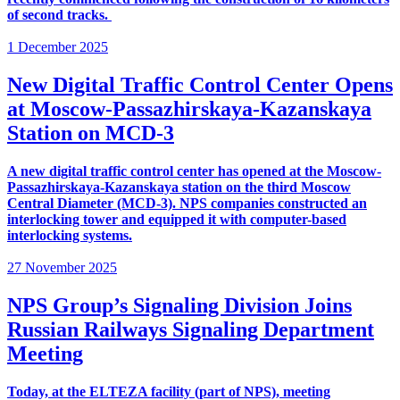
of second tracks.
1 December 2025
New Digital Traffic Control Center Opens
at Moscow-Passazhirskaya-Kazanskaya
Station on MCD-3
A new digital traffic control center has opened at the Moscow-
Passazhirskaya-Kazanskaya station on the third Moscow
Central Diameter (MCD-3). NPS companies constructed an
interlocking tower and equipped it with computer-based
interlocking systems.
27 November 2025
NPS Group’s Signaling Division Joins
Russian Railways Signaling Department
Meeting
Today, at the ELTEZA facility (part of NPS), meeting