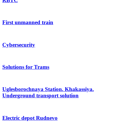
RBTC
First unmanned train
Cybersecurity
Solutions for Trams
Uglesborochnaya Station. Khakassiya.
Underground transport solution
Electric depot Rudnevo