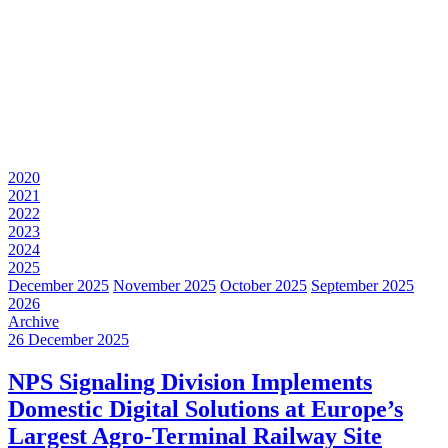
2020
2021
2022
2023
2024
2025
December 2025
November 2025
October 2025
September 2025
2026
Archive
26 December 2025
NPS Signaling Division Implements
Domestic Digital Solutions at Europe’s
Largest Agro-Terminal Railway Site