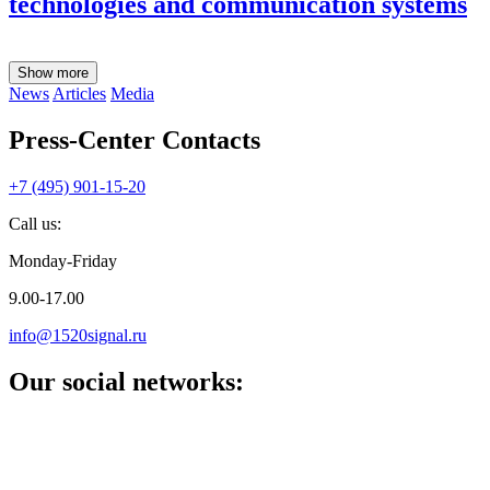
technologies and communication systems
Show more
News
Articles
Media
Press-Center Contacts
+7 (495) 901-15-20
Call us:
Monday-Friday
9.00-17.00
info@1520signal.ru
Our social networks: