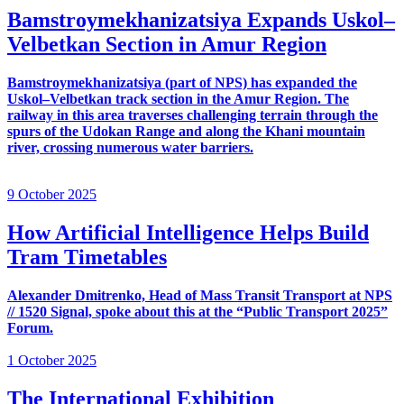
Bamstroymekhanizatsiya Expands Uskol–
Velbetkan Section in Amur Region
Bamstroymekhanizatsiya (part of NPS) has expanded the
Uskol–Velbetkan track section in the Amur Region. The
railway in this area traverses challenging terrain through the
spurs of the Udokan Range and along the Khani mountain
river, crossing numerous water barriers.
9 October 2025
How Artificial Intelligence Helps Build
Tram Timetables
Alexander Dmitrenko, Head of Mass Transit Transport at NPS
// 1520 Signal, spoke about this at the “Public Transport 2025”
Forum.
1 October 2025
The International Exhibition