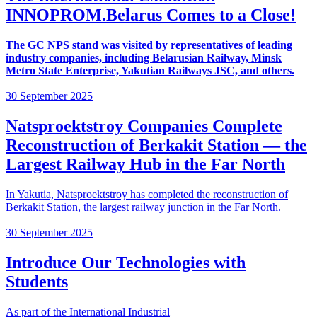
INNOPROM.Belarus Comes to a Close!
The GC NPS stand was visited by representatives of leading
industry companies, including Belarusian Railway, Minsk
Metro State Enterprise, Yakutian Railways JSC, and others.
30 September 2025
Natsproektstroy Companies Complete
Reconstruction of Berkakit Station — the
Largest Railway Hub in the Far North
In Yakutia, Natsproektstroy has completed the reconstruction of
Berkakit Station, the largest railway junction in the Far North.
30 September 2025
Introduce Our Technologies with
Students
As part of the International Industrial