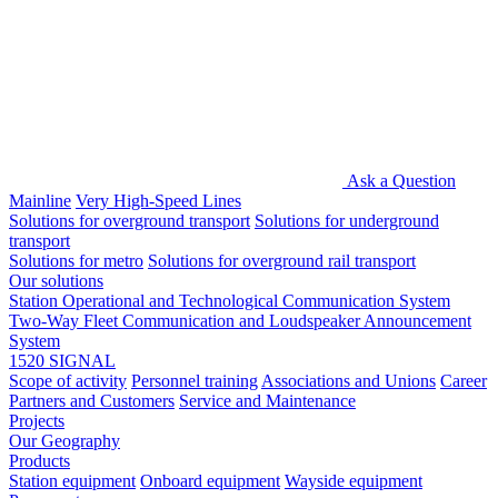
Ask a Question
Mainline
Very High-Speed Lines
Solutions for overground transport
Solutions for underground
transport
Solutions for metro
Solutions for overground rail transport
Our solutions
Station Operational and Technological Communication System
Two-Way Fleet Communication and Loudspeaker Announcement
System
1520 SIGNAL
Scope of activity
Personnel training
Associations and Unions
Career
Partners and Customers
Service and Maintenance
Projects
Our Geography
Products
Station equipment
Onboard equipment
Wayside equipment