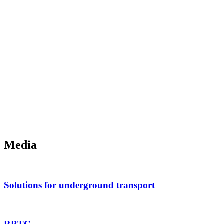
Media
Solutions for underground transport