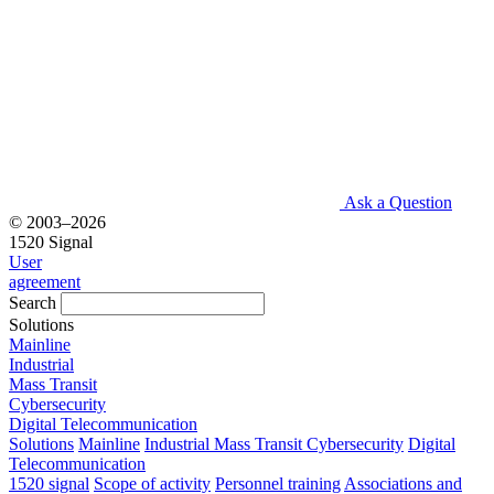
Ask a Question
© 2003–2026
1520 Signal
User
agreement
Search
Solutions
Mainline
Industrial
Mass Transit
Cybersecurity
Digital Telecommunication
Solutions
Mainline
Industrial
Mass Transit
Cybersecurity
Digital
Telecommunication
1520 signal
Scope of activity
Personnel training
Associations and