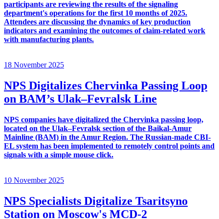
participants are reviewing the results of the signaling
department's operations for the first 10 months of 2025.
Attendees are discussing the dynamics of key production
indicators and examining the outcomes of claim-related work
with manufacturing plants.
18 November 2025
NPS Digitalizes Chervinka Passing Loop
on BAM’s Ulak–Fevralsk Line
NPS companies have digitalized the Chervinka passing loop,
located on the Ulak–Fevralsk section of the Baikal-Amur
Mainline (BAM) in the Amur Region. The Russian-made CBI-
EL system has been implemented to remotely control points and
signals with a simple mouse click.
10 November 2025
NPS Specialists Digitalize Tsaritsyno
Station on Moscow's MCD-2