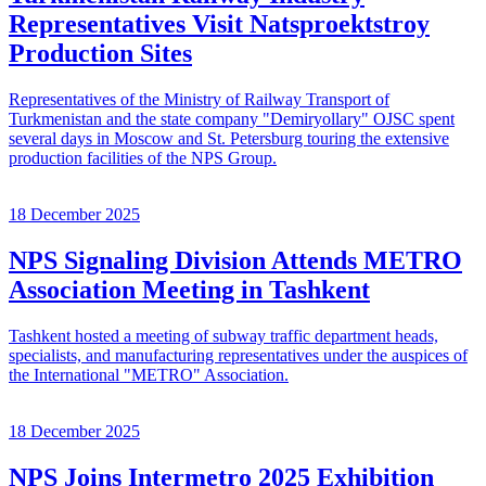
Representatives Visit Natsproektstroy
Production Sites
Representatives of the Ministry of Railway Transport of
Turkmenistan and the state company "Demiryollary" OJSC spent
several days in Moscow and St. Petersburg touring the extensive
production facilities of the NPS Group.
18 December 2025
NPS Signaling Division Attends METRO
Association Meeting in Tashkent
Tashkent hosted a meeting of subway traffic department heads,
specialists, and manufacturing representatives under the auspices of
the International "METRO" Association.
18 December 2025
NPS Joins Intermetro 2025 Exhibition