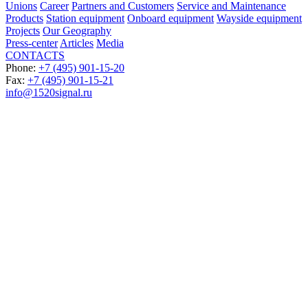
Unions
Career
Partners and Customers
Service and Maintenance
Products
Station equipment
Onboard equipment
Wayside equipment
Projects
Our Geography
Press-center
Articles
Media
CONTACTS
Phone:
+7 (495) 901-15-20
Fax:
+7 (495) 901-15-21
info@1520signal.ru