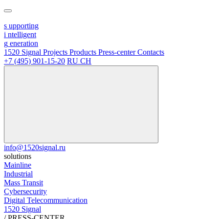
s
upporting
i
ntelligent
g
eneration
1520 Signal
Projects
Products
Press-center
Contacts
+7 (495) 901-15-20
RU
CH
info@1520signal.ru
solutions
Mainline
Industrial
Mass Transit
Cybersecurity
Digital Telecommunication
1520 Signal
/
PRESS-CENTER