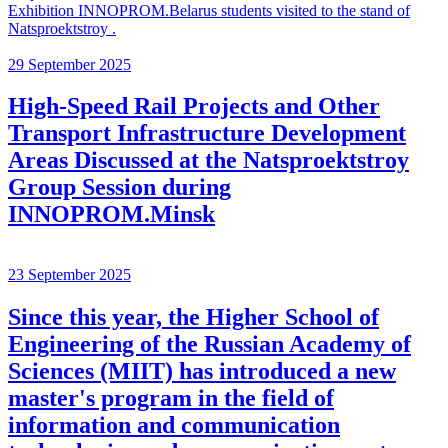
Exhibition INNOPROM.Belarus students visited to the stand of
Natsproektstroy .
29 September 2025
High-Speed Rail Projects and Other
Transport Infrastructure Development
Areas Discussed at the Natsproektstroy
Group Session during
INNOPROM.Minsk
23 September 2025
Since this year, the Higher School of
Engineering of the Russian Academy of
Sciences (MIIT) has introduced a new
master's program in the field of
information and communication