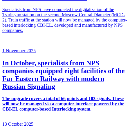
Specialists from NPS have completed the digitalization of the
Tsaritsyno station on the second Moscow Central Diameter (MCD-
2). Train traffic at the station will now be managed by the computer-
based interlocking CBI-EL, developed and manufactured by NPS
companies.
1 November 2025
In October, specialists from NPS
companies equipped eight facilities of the
Far Eastern Railway with modern
Russian Signaling
The upgrade covers a total of 66 points and 103 signals. These
will now be managed via a computer interface powered by the
CBI-EL computer-based Interlocking system.
13 October 2025