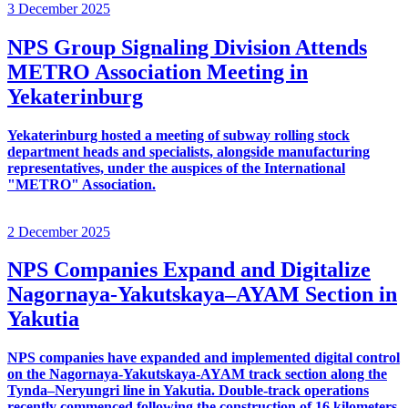
3 December 2025
NPS Group Signaling Division Attends
METRO Association Meeting in
Yekaterinburg
Yekaterinburg hosted a meeting of subway rolling stock
department heads and specialists, alongside manufacturing
representatives, under the auspices of the International
"METRO" Association.
2 December 2025
NPS Companies Expand and Digitalize
Nagornaya-Yakutskaya–AYAM Section in
Yakutia
NPS companies have expanded and implemented digital control
on the Nagornaya-Yakutskaya-AYAM track section along the
Tynda–Neryungri line in Yakutia. Double-track operations
recently commenced following the construction of 16 kilometers