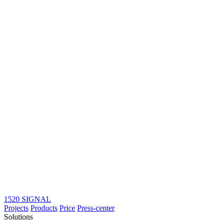
1520 SIGNAL
Projects
Products
Price
Press-center
Solutions