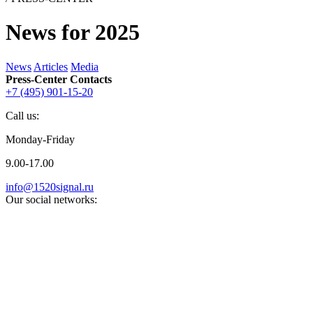
News for 2025
News
Articles
Media
Press-Center Contacts
+7 (495) 901-15-20
Call us:
Monday-Friday
9.00-17.00
info@1520signal.ru
Our social networks: