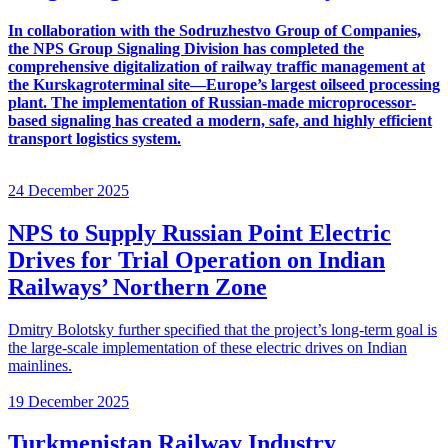
In collaboration with the Sodruzhestvo Group of Companies,
the NPS Group Signaling Division has completed the
comprehensive digitalization of railway traffic management at
the Kurskagroterminal site—Europe’s largest oilseed processing
plant. The implementation of Russian-made microprocessor-
based signaling has created a modern, safe, and highly efficient
transport logistics system.
24 December 2025
NPS to Supply Russian Point Electric
Drives for Trial Operation on Indian
Railways’ Northern Zone
Dmitry Bolotsky further specified that the project’s long-term goal is
the large-scale implementation of these electric drives on Indian
mainlines.
19 December 2025
Turkmenistan Railway Industry