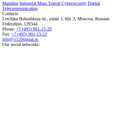
Mainline
Industrial
Mass Transit
Cybersecurity
Digital
Telecommunication
Contacts
Letchika Babushkina str., estate 1, bld. 2
,
Moscow
, Russian
Federation,
129344
Phone:
+7 (495) 901-15-20
Fax:
+7 (495) 901-15-21
info@1520signal.ru
Our social networks: