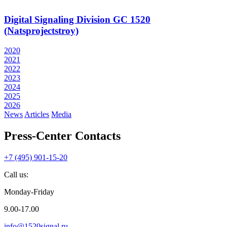
Digital Signaling Division GC 1520
(Natsprojectstroy)
2020
2021
2022
2023
2024
2025
2026
News
Articles
Media
Press-Center Contacts
+7 (495) 901-15-20
Call us:
Monday-Friday
9.00-17.00
info@1520signal.ru