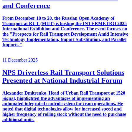
and Conference
From December 18 to 20, the Russian Open Academy of
Transport at RUT (MIIT) is hosting the INTERMETRO 2025
International Exhibition and Conference. The event focuses on
the "Prospects for Rail Transport Development Amid Intensive
Technology Implementation, Import Substitution, and Parallel
Imports."
11 December 2025
NPS Driverless Rail Transport Solutions
Presented at National Industrial Forum
Alexander Dmitrenko, Head of Urban Rail Transport at 1520
Signal, highlighted the advantages of implementing an
automated integrated control system for tram operations. He
noted that digital technologies allow for increased speed and
higher frequency of rolling stock without the need to purchase
additional units.