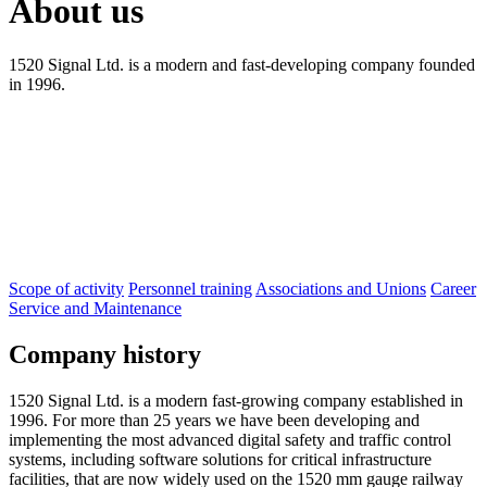
About us
1520 Signal Ltd. is a modern and fast-developing company founded
in 1996.
Scope of activity
Personnel training
Associations and Unions
Career
Service and Maintenance
Company history
1520 Signal Ltd. is a modern fast-growing company established in
1996. For more than 25 years we have been developing and
implementing the most advanced digital safety and traffic control
systems, including software solutions for critical infrastructure
facilities, that are now widely used on the 1520 mm gauge railway