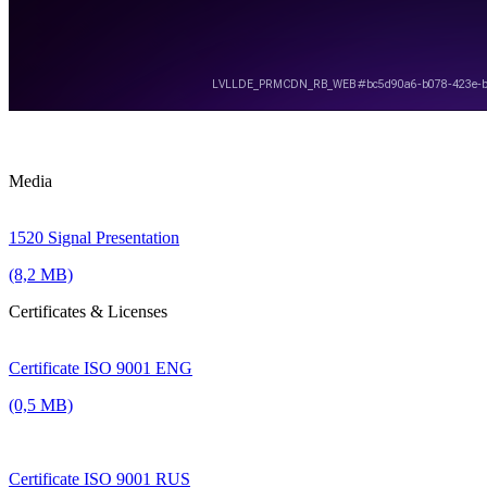
Media
1520 Signal Presentation
(8,2 MB)
Certificates & Licenses
Certificate ISO 9001 ENG
(0,5 MB)
Certificate ISO 9001 RUS