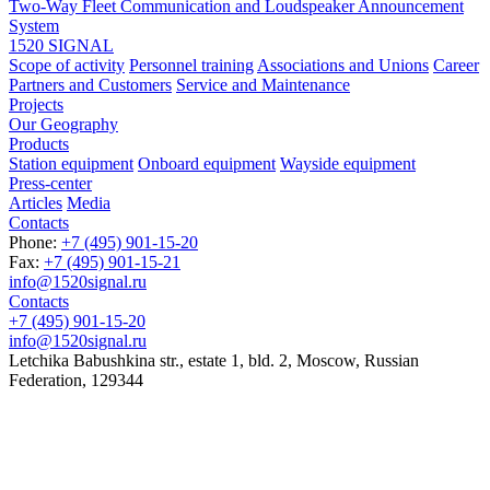
Two-Way Fleet Communication and Loudspeaker Announcement
System
1520 SIGNAL
Scope of activity
Personnel training
Associations and Unions
Career
Partners and Customers
Service and Maintenance
Projects
Our Geography
Products
Station equipment
Onboard equipment
Wayside equipment
Press-center
Articles
Media
Contacts
Phone:
+7 (495) 901-15-20
Fax:
+7 (495) 901-15-21
info@1520signal.ru
Contacts
+7 (495) 901-15-20
info@1520signal.ru
Letchika Babushkina str., estate 1, bld. 2
,
Moscow
, Russian
Federation,
129344