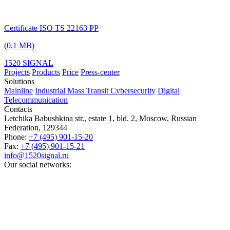
Certificate ISO TS 22163 PP
(0,1 MB)
1520 SIGNAL
Projects
Products
Price
Press-center
Solutions
Mainline
Industrial
Mass Transit
Cybersecurity
Digital
Telecommunication
Contacts
Letchika Babushkina str., estate 1, bld. 2
,
Moscow
, Russian
Federation,
129344
Phone:
+7 (495) 901-15-20
Fax:
+7 (495) 901-15-21
info@1520signal.ru
Our social networks: