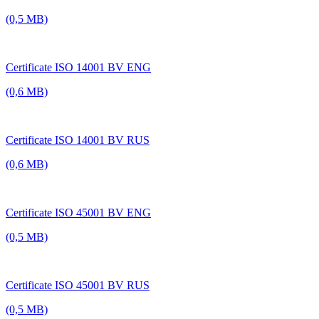
(0,5 MB)
Certificate ISO 14001 BV ENG
(0,6 MB)
Certificate ISO 14001 BV RUS
(0,6 MB)
Certificate ISO 45001 BV ENG
(0,5 MB)
Certificate ISO 45001 BV RUS
(0,5 MB)