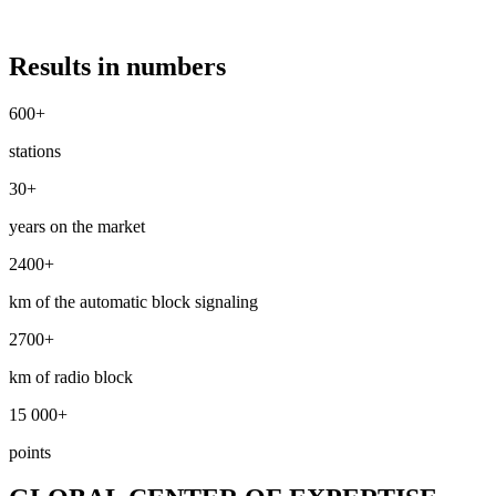
Results in numbers
600+
stations
30+
years on the market
2400+
km of the automatic block signaling
2700+
km of radio block
15 000+
points