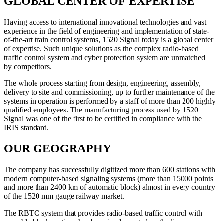
GLOBAL CENTER OF EXPERTISE
Having access to international innovational technologies and vast
experience in the field of engineering and implementation of state-
of-the-art train control systems, 1520 Signal today is a global center
of expertise. Such unique solutions as the complex radio-based
traffic control system and cyber protection system are unmatched
by competitors.
The whole process starting from design, engineering, assembly,
delivery to site and commissioning, up to further maintenance of the
systems in operation is performed by a staff of more than 200 highly
qualified employees. The manufacturing process used by 1520
Signal was one of the first to be certified in compliance with the
IRIS standard.
OUR GEOGRAPHY
The company has successfully digitized more than 600 stations with
modern computer-based signaling systems (more than 15000 points
and more than 2400 km of automatic block) almost in every country
of the 1520 mm gauge railway market.
The RBTC system that provides radio-based traffic control with