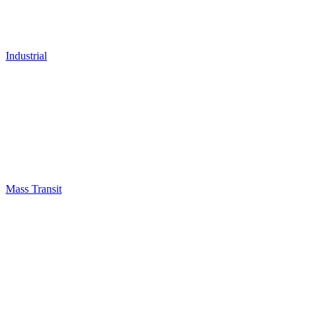
Industrial
Mass Transit