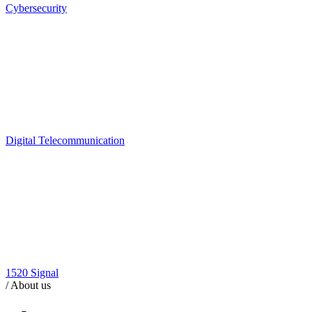
Cybersecurity
Digital Telecommunication
1520 Signal
/
About us