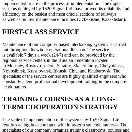
implemented or are in the process of implementation. The digital
systems deployed by 1520 Signal Ltd. have proved its reliability and
efficiency on the busiest and most crucial sections of railways,
as well as on low-maintenance facilities (Uzbekistan, Kazakhstan).
FIRST-CLASS SERVICE
Maintenance of our computer-based interlocking systems is carried
out throughout its whole operational lifespan. The service
is available 7 days a week (24/7) and can be provided by the
regional service centers in the Russian Federation located
in Moscow, Rostov-on-Don, Saratov, Ekaterinburg, Chelyabinsk,
Novosibirsk, Krasnoyarsk, Irkutsk, Chita and Khabarovsk. The
specialists of the service centers are highly qualified engineers who
constantly attend professional development training in the company
headquarters.
TRAINING COURSES AS A LONG-
TERM COOPERATION STRATEGY
The scale of implementation of the systems by 1520 Signal Ltd.
requires acting in accordance with long-term strategic interests. The
specialists of our company organize training classrooms, courses and