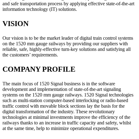
and safe transportation process by applying effective state-of-the-art
information technology (IT) solutions.
VISION
Our vision is to be the market leader of digital train control systems
on the 1520 mm gauge railways by providing our suppliers with
reliable, safe, highly-effective turn-key solutions and satisfying all
the customers’ requirements.
COMPANY PROFILE
The main focus of 1520 Signal business is in the software
development and implementation of state-of-the-art signaling
systems on the 1520 mm gauge railways. 1520 Signal technologies
such as multi-station computer-based interlocking or radio-based
traffic control with movable block sections lay the basis for the
digital transformation of the industry. These revolutionary
technologies at minimal investments improve the efficiency of the
railways thanks to an increase in traffic capacity and safety, whilst
at the same time, help to minimize operational expenditures.