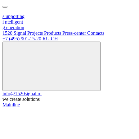
s
upporting
i
ntelligent
g
eneration
1520 Signal
Projects
Products
Press-center
Contacts
+7 (495) 901-15-20
RU
CH
info@1520signal.ru
we create solutions
Mainline