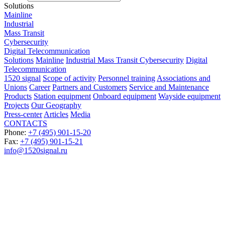
Solutions
Mainline
Industrial
Mass Transit
Cybersecurity
Digital Telecommunication
Solutions
Mainline
Industrial
Mass Transit
Cybersecurity
Digital
Telecommunication
1520 signal
Scope of activity
Personnel training
Associations and
Unions
Career
Partners and Customers
Service and Maintenance
Products
Station equipment
Onboard equipment
Wayside equipment
Projects
Our Geography
Press-center
Articles
Media
CONTACTS
Phone:
+7 (495) 901-15-20
Fax:
+7 (495) 901-15-21
info@1520signal.ru