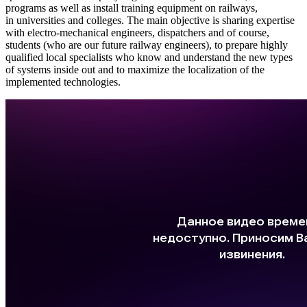
programs as well as install training equipment on railways,
in universities and colleges. The main objective is sharing expertise
with electro-mechanical engineers, dispatchers and of course,
students (who are our future railway engineers), to prepare highly
qualified local specialists who know and understand the new types
of systems inside out and to maximize the localization of the
implemented technologies.