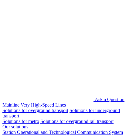
Ask a Question
Mainline
Very High-Speed Lines
Solutions for overground transport
Solutions for underground
transport
Solutions for metro
Solutions for overground rail transport
Our solutions
Station Operational and Technological Communication System