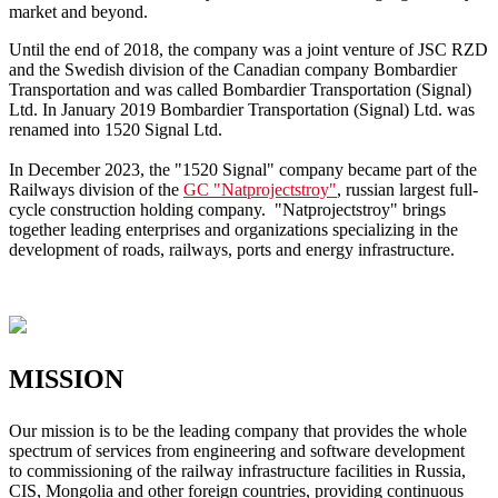
market and beyond.
Until the end of 2018, the company was a joint venture of JSC RZD
and the Swedish division of the Canadian company Bombardier
Transportation and was called Bombardier Transportation (Signal)
Ltd. In January 2019 Bombardier Transportation (Signal) Ltd. was
renamed into 1520 Signal Ltd.
In December 2023, the "1520 Signal" company became part of the
Railways division of the
GC "Natprojectstroy"
, russian largest full-
cycle construction holding company. "Natprojectstroy" brings
together leading enterprises and organizations specializing in the
development of roads, railways, ports and energy infrastructure.
MISSION
Our mission is to be the leading company that provides the whole
spectrum of services from engineering and software development
to commissioning of the railway infrastructure facilities in Russia,
CIS, Mongolia and other foreign countries, providing continuous