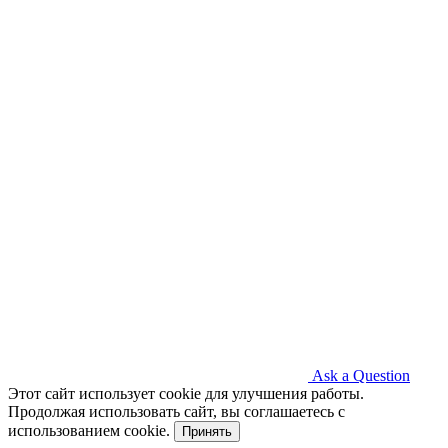
Ask a Question
Этот сайт использует cookie для улучшения работы.
Продолжая использовать сайт, вы соглашаетесь с
использованием cookie.
Принять