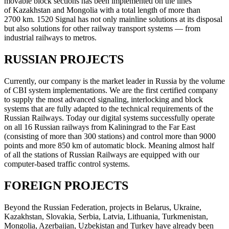
movable block sections has been implemented on the lines
of Kazakhstan and Mongolia with a total length of more than
2700 km. 1520 Signal has not only mainline solutions at its disposal
but also solutions for other railway transport systems — from
industrial railways to metros.
RUSSIAN PROJECTS
Currently, our company is the market leader in Russia by the volume
of CBI system implementations. We are the first certified company
to supply the most advanced signaling, interlocking and block
systems that are fully adapted to the technical requirements of the
Russian Railways. Today our digital systems successfully operate
on all 16 Russian railways from Kaliningrad to the Far East
(consisting of more than 300 stations) and control more than 9000
points and more 850 km of automatic block. Meaning almost half
of all the stations of Russian Railways are equipped with our
computer-based traffic control systems.
FOREIGN PROJECTS
Beyond the Russian Federation, projects in Belarus, Ukraine,
Kazakhstan, Slovakia, Serbia, Latvia, Lithuania, Turkmenistan,
Mongolia, Azerbaijan, Uzbekistan and Turkey have already been