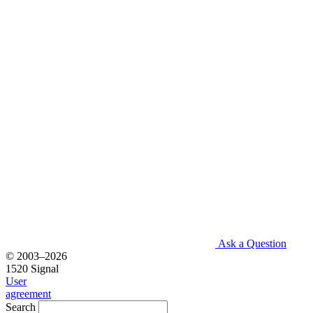
Ask a Question
© 2003–2026
1520 Signal
User
agreement
Search