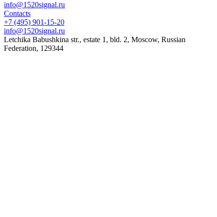
info@1520signal.ru
Contacts
+7 (495) 901-15-20
info@1520signal.ru
Letchika Babushkina str., estate 1, bld. 2
,
Moscow
, Russian
Federation,
129344