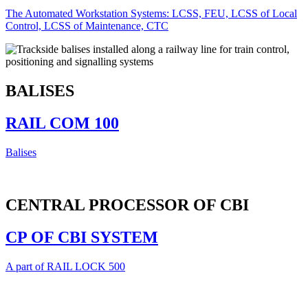
The Automated Workstation Systems: LCSS, FEU, LCSS of Local
Control, LCSS of Maintenance, CTC
BALISES
RAIL COM 100
Balises
CENTRAL PROCESSOR OF CBI
CP OF CBI SYSTEM
A part of RAIL LOCK 500