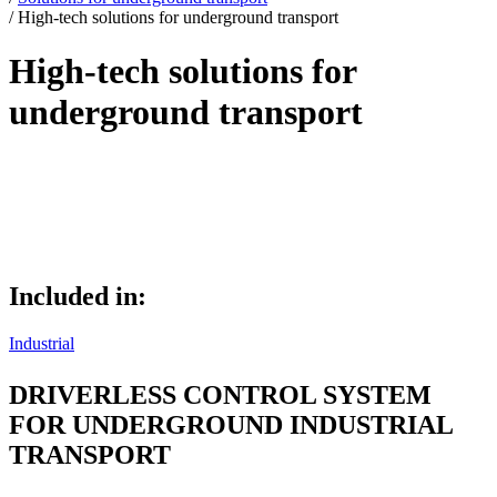
/
High-tech solutions for underground transport
High-tech solutions for
underground transport
High-tech solutions for underground
transport
Included in:
Industrial
DRIVERLESS CONTROL SYSTEM
FOR UNDERGROUND INDUSTRIAL
TRANSPORT