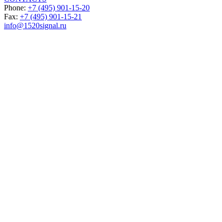
Phone:
+7 (495) 901-15-20
Fax:
+7 (495) 901-15-21
info@1520signal.ru