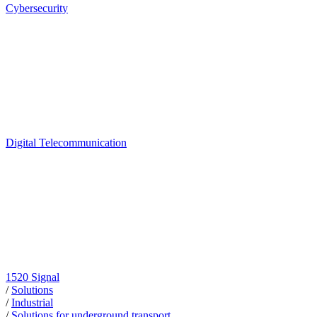
Cybersecurity
Digital Telecommunication
1520 Signal
/
Solutions
/
Industrial
/
Solutions for underground transport