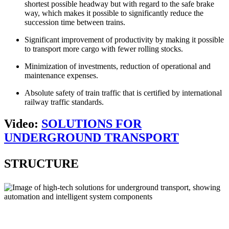
shortest possible headway but with regard to the safe brake
way, which makes it possible to significantly reduce the
succession time between trains.
Significant improvement of productivity by making it possible
to transport more cargo with fewer rolling stocks.
Minimization of investments, reduction of operational and
maintenance expenses.
Absolute safety of train traffic that is certified by international
railway traffic standards.
Video:
SOLUTIONS FOR
UNDERGROUND TRANSPORT
STRUCTURE