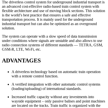
The driverless control system for underground industrial transport is
an advanced cost-effective radio-based train control system with
flexible architecture and use of moving block sections. This solution
is the world’s best practice that ensures a safe and effective
transportation process. It is mainly used for the underground
industrial transport but can also be optimized as an overground
solution.
The system can operate with a slow speed of data transmission
under conditions where signals are unstable and also allows to use
radio connection systems of different standards — TETRA, GSM,
GSM-R, LTE, Wi-Fi, etc.
ADVANTAGES
A driverless technology based on automatic train operation
with a remote control function.
A verified integration with other automatic control systems
(loading/uploading) of international standards.
Increased traffic capacity without any investments into
wayside equipment – only passive balises and point machines
are located on the tracks. Train traffic is organized with the