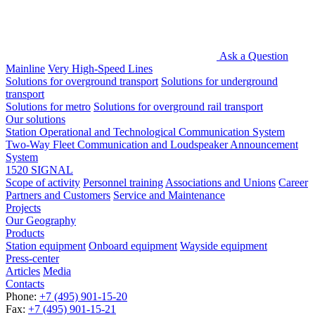
Ask a Question
Mainline
Very High-Speed Lines
Solutions for overground transport
Solutions for underground
transport
Solutions for metro
Solutions for overground rail transport
Our solutions
Station Operational and Technological Communication System
Two-Way Fleet Communication and Loudspeaker Announcement
System
1520 SIGNAL
Scope of activity
Personnel training
Associations and Unions
Career
Partners and Customers
Service and Maintenance
Projects
Our Geography
Products
Station equipment
Onboard equipment
Wayside equipment
Press-center
Articles
Media
Contacts
Phone:
+7 (495) 901-15-20
Fax:
+7 (495) 901-15-21