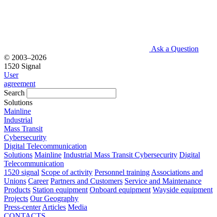
Ask a Question
© 2003–2026
1520 Signal
User
agreement
Search
Solutions
Mainline
Industrial
Mass Transit
Cybersecurity
Digital Telecommunication
Solutions
Mainline
Industrial
Mass Transit
Cybersecurity
Digital
Telecommunication
1520 signal
Scope of activity
Personnel training
Associations and
Unions
Career
Partners and Customers
Service and Maintenance
Products
Station equipment
Onboard equipment
Wayside equipment
Projects
Our Geography
Press-center
Articles
Media
CONTACTS