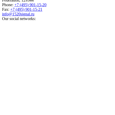
Federation,
129344
Phone:
+7 (495) 901-15-20
Fax:
+7 (495) 901-15-21
info@1520signal.ru
Our social networks: