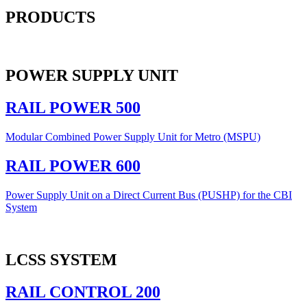
PRODUCTS
POWER SUPPLY UNIT
RAIL POWER 500
Modular Combined Power Supply Unit for Metro (MSPU)
RAIL POWER 600
Power Supply Unit on a Direct Current Bus (PUSHP) for the CBI
System
LCSS SYSTEM
RAIL CONTROL 200