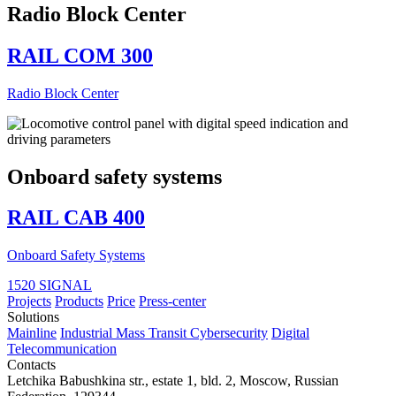
Radio Block Center
RAIL COM 300
Radio Block Center
Onboard safety systems
RAIL CAB 400
Onboard Safety Systems
1520 SIGNAL
Projects
Products
Price
Press-center
Solutions
Mainline
Industrial
Mass Transit
Cybersecurity
Digital
Telecommunication
Contacts
Letchika Babushkina str., estate 1, bld. 2
,
Moscow
, Russian