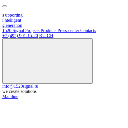
s
upporting
i
ntelligent
g
eneration
1520 Signal
Projects
Products
Press-center
Contacts
+7 (495) 901-15-20
RU
CH
info@1520signal.ru
we create solutions
Mainline