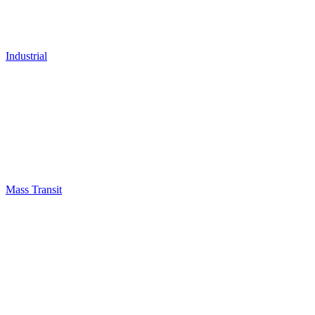
Industrial
Mass Transit