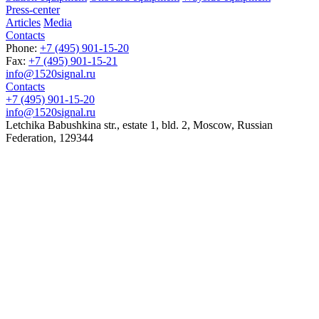
Press-center
Articles
Media
Contacts
Phone:
+7 (495) 901-15-20
Fax:
+7 (495) 901-15-21
info@1520signal.ru
Contacts
+7 (495) 901-15-20
info@1520signal.ru
Letchika Babushkina str., estate 1, bld. 2
,
Moscow
, Russian
Federation,
129344