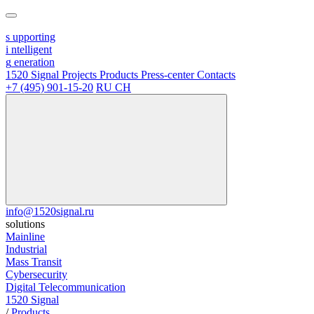
s
upporting
i
ntelligent
g
eneration
1520 Signal
Projects
Products
Press-center
Contacts
+7 (495) 901-15-20
RU
CH
info@1520signal.ru
solutions
Mainline
Industrial
Mass Transit
Cybersecurity
Digital Telecommunication
1520 Signal
/
Products