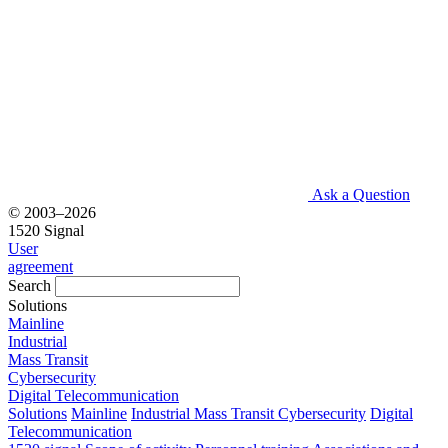
Ask a Question
© 2003–2026
1520 Signal
User
agreement
Search
Solutions
Mainline
Industrial
Mass Transit
Cybersecurity
Digital Telecommunication
Solutions
Mainline
Industrial
Mass Transit
Cybersecurity
Digital
Telecommunication