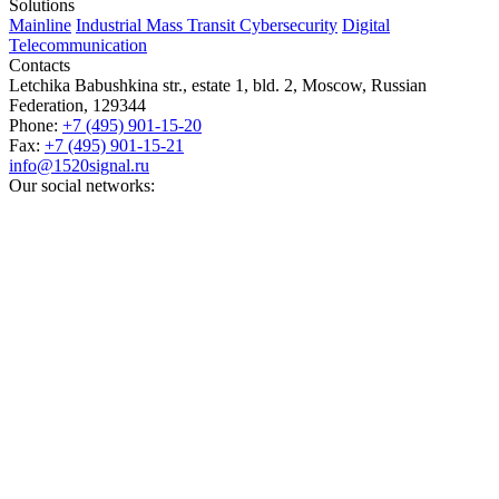
Solutions
Mainline
Industrial
Mass Transit
Cybersecurity
Digital
Telecommunication
Contacts
Letchika Babushkina str., estate 1, bld. 2
,
Moscow
, Russian
Federation,
129344
Phone:
+7 (495) 901-15-20
Fax:
+7 (495) 901-15-21
info@1520signal.ru
Our social networks: