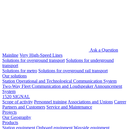
Ask a Question
Mainline
Very High-Speed Lines
Solutions for overground transport
Solutions for underground
transport
Solutions for metro
Solutions for overground rail transport
Our solutions
Station Operational and Technological Communication System
Two-Way Fleet Communication and Loudspeaker Announcement
System
1520 SIGNAL
Scope of activity
Personnel training
Associations and Unions
Career
Partners and Customers
Service and Maintenance
Projects
Our Geography
Products
Station equipment
Onboard equipment
Wayside equipment