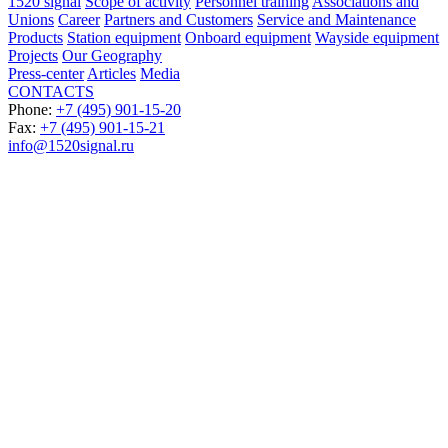
1520 signal
Scope of activity
Personnel training
Associations and
Unions
Career
Partners and Customers
Service and Maintenance
Products
Station equipment
Onboard equipment
Wayside equipment
Projects
Our Geography
Press-center
Articles
Media
CONTACTS
Phone:
+7 (495) 901-15-20
Fax:
+7 (495) 901-15-21
info@1520signal.ru