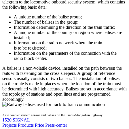
telegram to the locomotive onboard security system, which contains
the following basic data:
A unique number of the balise group;
The number of balises in the group;
Information determining the direction of the train traffic;
A unique number of the country or region where balises are
installed;
Information on the radio network where the train
is to be registered;
Information on the parameters of the connection with the
radio block center.
A balise is a non-volatile device, installed on the path between the
rails with fastening on the cross-sleepers. A group of reference
sensors usually consists of two balises. The installation of balises
on the route is made in places where the location of the train must
be determined with high accuracy. Balises are set in accordance with
the topology of stations and open lines and are programmed
accordingly.
Axle counter system sensor and balises on the Trans-Mongolian highway.
1520 SIGNAL
Projects
Products
Price
Press-center