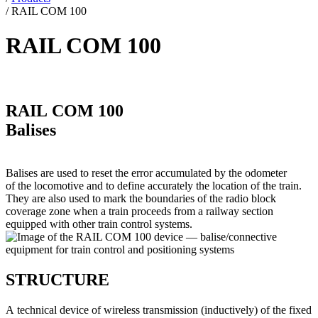
/
RAIL COM 100
RAIL COM 100
RAIL COM 100
Balises
Balises are used to reset the error accumulated by the odometer
of the locomotive and to define accurately the location of the train.
They are also used to mark the boundaries of the radio block
coverage zone when a train proceeds from a railway section
equipped with other train control systems.
STRUCTURE
A technical device of wireless transmission (inductively) of the fixed