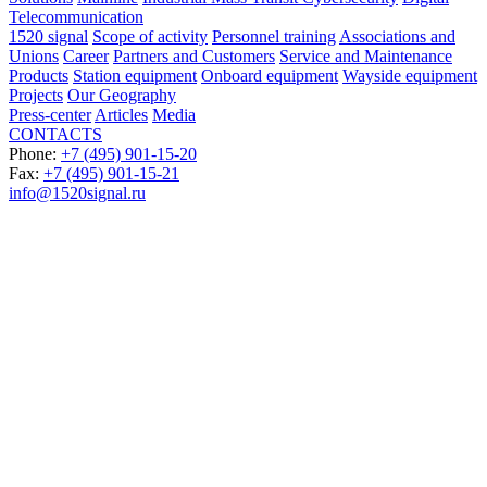
Telecommunication
1520 signal
Scope of activity
Personnel training
Associations and
Unions
Career
Partners and Customers
Service and Maintenance
Products
Station equipment
Onboard equipment
Wayside equipment
Projects
Our Geography
Press-center
Articles
Media
CONTACTS
Phone:
+7 (495) 901-15-20
Fax:
+7 (495) 901-15-21
info@1520signal.ru