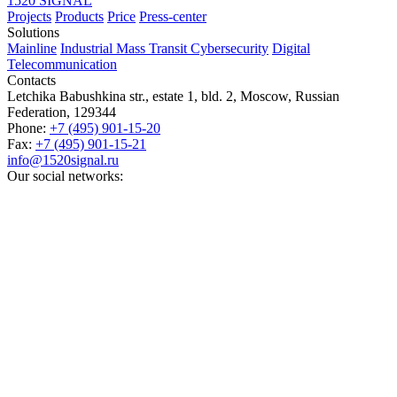
1520 SIGNAL
Projects
Products
Price
Press-center
Solutions
Mainline
Industrial
Mass Transit
Cybersecurity
Digital
Telecommunication
Contacts
Letchika Babushkina str., estate 1, bld. 2
,
Moscow
, Russian
Federation,
129344
Phone:
+7 (495) 901-15-20
Fax:
+7 (495) 901-15-21
info@1520signal.ru
Our social networks: