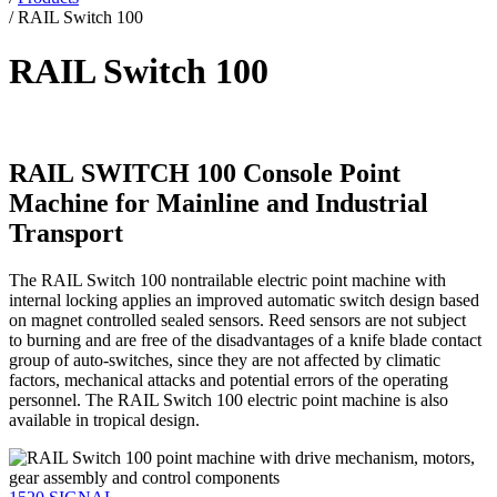
/
RAIL Switch 100
RAIL Switch 100
RAIL SWITCH 100 Console Point
Machine for Mainline and Industrial
Transport
The RAIL Switch 100 nontrailable electric point machine with
internal locking applies an improved automatic switch design based
on magnet controlled sealed sensors. Reed sensors are not subject
to burning and are free of the disadvantages of a knife blade contact
group of auto-switches, since they are not affected by climatic
factors, mechanical attacks and potential errors of the operating
personnel. The RAIL Switch 100 electric point machine is also
available in tropical design.