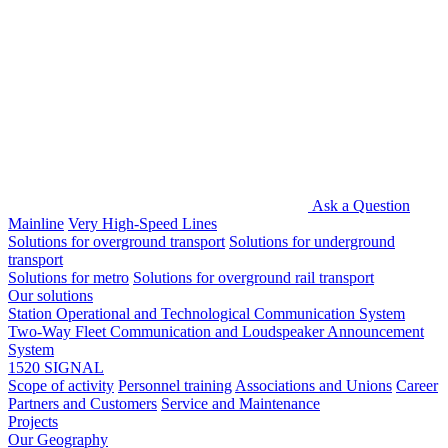
Ask a Question
Mainline
Very High-Speed Lines
Solutions for overground transport
Solutions for underground
transport
Solutions for metro
Solutions for overground rail transport
Our solutions
Station Operational and Technological Communication System
Two-Way Fleet Communication and Loudspeaker Announcement
System
1520 SIGNAL
Scope of activity
Personnel training
Associations and Unions
Career
Partners and Customers
Service and Maintenance
Projects
Our Geography