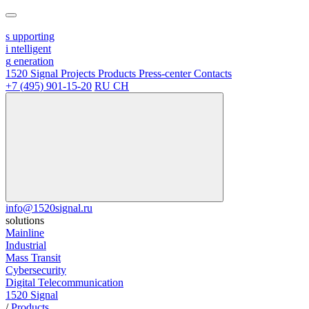
s
upporting
i
ntelligent
g
eneration
1520 Signal
Projects
Products
Press-center
Contacts
+7 (495) 901-15-20
RU
CH
info@1520signal.ru
solutions
Mainline
Industrial
Mass Transit
Cybersecurity
Digital Telecommunication
1520 Signal
/
Products