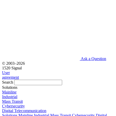
Ask a Question
© 2003–2026
1520 Signal
User
agreement
Search
Solutions
Mainline
Industrial
Mass Transit
Cybersecurity
Digital Telecommunication
Solutions
Mainline
Industrial
Mass Transit
Cybersecurity
Digital