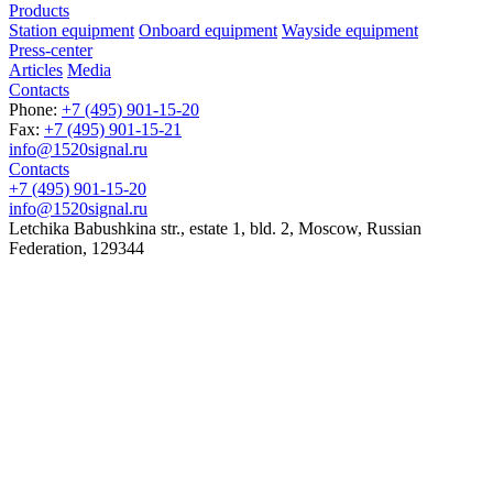
Products
Station equipment
Onboard equipment
Wayside equipment
Press-center
Articles
Media
Contacts
Phone:
+7 (495) 901-15-20
Fax:
+7 (495) 901-15-21
info@1520signal.ru
Contacts
+7 (495) 901-15-20
info@1520signal.ru
Letchika Babushkina str., estate 1, bld. 2
,
Moscow
, Russian
Federation,
129344