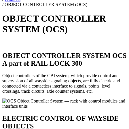
/
OBJECT CONTROLLER SYSTEM (OCS)
OBJECT CONTROLLER
SYSTEM (OCS)
OBJECT CONTROLLER SYSTEM OCS
A part of RAIL LOCK 300
Object controllers of the CBI system, which provide control and
supervision of all wayside signaling objects, are fully electric and
connected via a contactless interface to signals, points, level
crossings, track circuits, axle counter systems, etc.
ELECTRIC CONTROL OF WAYSIDE
OBJECTS