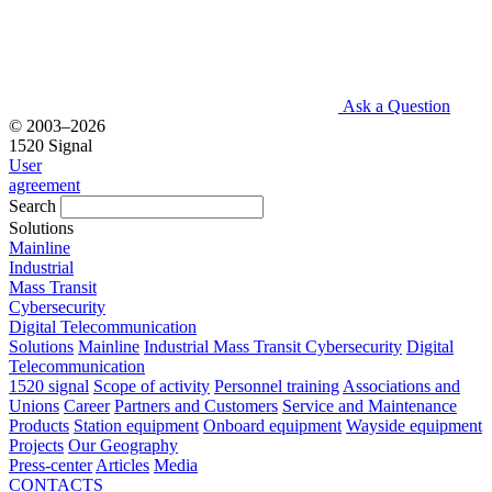
Ask a Question
© 2003–2026
1520 Signal
User
agreement
Search
Solutions
Mainline
Industrial
Mass Transit
Cybersecurity
Digital Telecommunication
Solutions
Mainline
Industrial
Mass Transit
Cybersecurity
Digital
Telecommunication
1520 signal
Scope of activity
Personnel training
Associations and
Unions
Career
Partners and Customers
Service and Maintenance
Products
Station equipment
Onboard equipment
Wayside equipment
Projects
Our Geography
Press-center
Articles
Media
CONTACTS