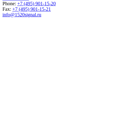
Phone:
+7 (495) 901-15-20
Fax:
+7 (495) 901-15-21
info@1520signal.ru