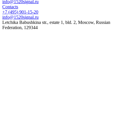
info@1520signal.ru
Contacts
+7 (495) 901-15-20
info@1520signal.ru
Letchika Babushkina str., estate 1, bld. 2
,
Moscow
, Russian
Federation,
129344