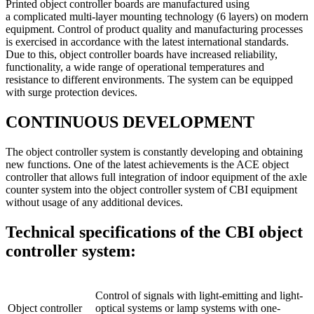
Printed object controller boards are manufactured using
a complicated multi-layer mounting technology (6 layers) on modern
equipment. Control of product quality and manufacturing processes
is exercised in accordance with the latest international standards.
Due to this, object controller boards have increased reliability,
functionality, a wide range of operational temperatures and
resistance to different environments. The system can be equipped
with surge protection devices.
CONTINUOUS DEVELOPMENT
The object controller system is constantly developing and obtaining
new functions. One of the latest achievements is the ACE object
controller that allows full integration of indoor equipment of the axle
counter system into the object controller system of CBI equipment
without usage of any additional devices.
Technical specifications of the CBI object
controller system:
Control of signals with light-emitting and light-
Object controller
optical systems or lamp systems with one-