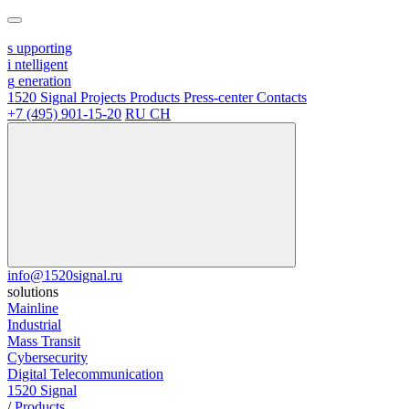
s
upporting
i
ntelligent
g
eneration
1520 Signal
Projects
Products
Press-center
Contacts
+7 (495) 901-15-20
RU
CH
info@1520signal.ru
solutions
Mainline
Industrial
Mass Transit
Cybersecurity
Digital Telecommunication
1520 Signal
/
Products