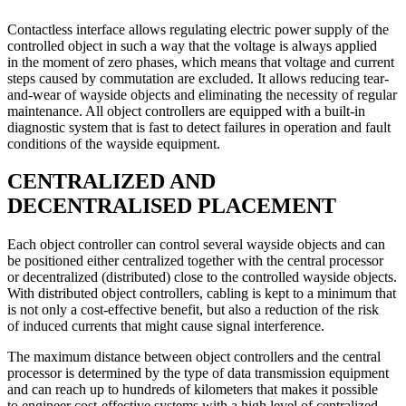
Contactless interface allows regulating electric power supply of the
controlled object in such a way that the voltage is always applied
in the moment of zero phases, which means that voltage and current
steps caused by commutation are excluded. It allows reducing tear-
and-wear of wayside objects and eliminating the necessity of regular
maintenance. All object controllers are equipped with a built-in
diagnostic system that is fast to detect failures in operation and fault
conditions of the wayside equipment.
CENTRALIZED AND
DECENTRALISED PLACEMENT
Each object controller can control several wayside objects and can
be positioned either centralized together with the central processor
or decentralized (distributed) close to the controlled wayside objects.
With distributed object controllers, cabling is kept to a minimum that
is not only a cost-effective benefit, but also a reduction of the risk
of induced currents that might cause signal interference.
The maximum distance between object controllers and the central
processor is determined by the type of data transmission equipment
and can reach up to hundreds of kilometers that makes it possible
to engineer cost-effective systems with a high level of centralized