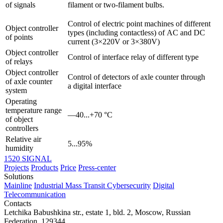
of signals
filament or two-filament bulbs.
Control of electric point machines of different
Object controller
types (including contactless) of AC and DC
of points
current (3×220V or 3×380V)
Object controller
Control of interface relay of different type
of relays
Object controller
Control of detectors of axle counter through
of axle counter
a digital interface
system
Operating
temperature range
—40...+70 °С
of object
controllers
Relative air
5...95%
humidity
1520 SIGNAL
Projects
Products
Price
Press-center
Solutions
Mainline
Industrial
Mass Transit
Cybersecurity
Digital
Telecommunication
Contacts
Letchika Babushkina str., estate 1, bld. 2
,
Moscow
, Russian
Federation,
129344