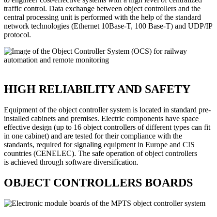
traffic control. Data exchange between object controllers and the
central processing unit is performed with the help of the standard
network technologies (Ethernet 10Base-T, 100 Base-T) and UDP/IP
protocol.
HIGH RELIABILITY AND SAFETY
Equipment of the object controller system is located in standard pre-
installed cabinets and premises. Electric components have space
effective design (up to 16 object controllers of different types can fit
in one cabinet) and are tested for their compliance with the
standards, required for signaling equipment in Europe and CIS
countries (CENELEC). The safe operation of object controllers
is achieved through software diversification.
OBJECT CONTROLLERS BOARDS