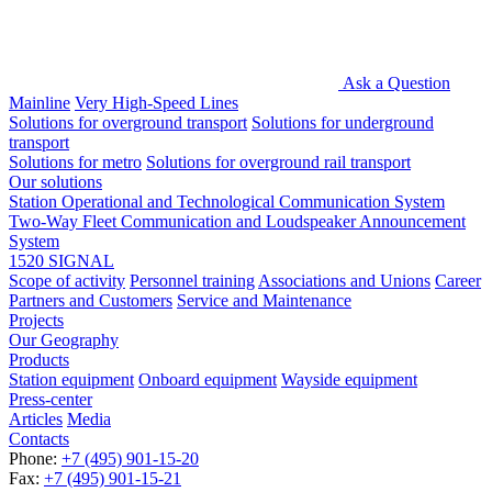
Ask a Question
Mainline
Very High-Speed Lines
Solutions for overground transport
Solutions for underground
transport
Solutions for metro
Solutions for overground rail transport
Our solutions
Station Operational and Technological Communication System
Two-Way Fleet Communication and Loudspeaker Announcement
System
1520 SIGNAL
Scope of activity
Personnel training
Associations and Unions
Career
Partners and Customers
Service and Maintenance
Projects
Our Geography
Products
Station equipment
Onboard equipment
Wayside equipment
Press-center
Articles
Media
Contacts
Phone:
+7 (495) 901-15-20
Fax:
+7 (495) 901-15-21