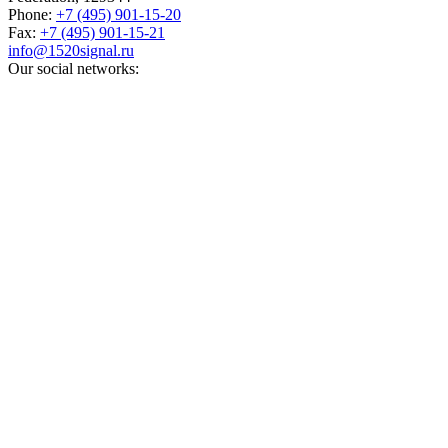
Phone:
+7 (495) 901-15-20
Fax:
+7 (495) 901-15-21
info@1520signal.ru
Our social networks: